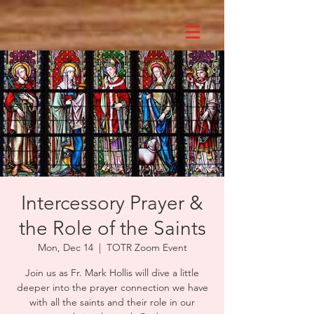
Intercessory Prayer &
the Role of the Saints
Mon, Dec 14
  |  
TOTR Zoom Event
Join us as Fr. Mark Hollis will dive a little
deeper into the prayer connection we have
with all the saints and their role in our