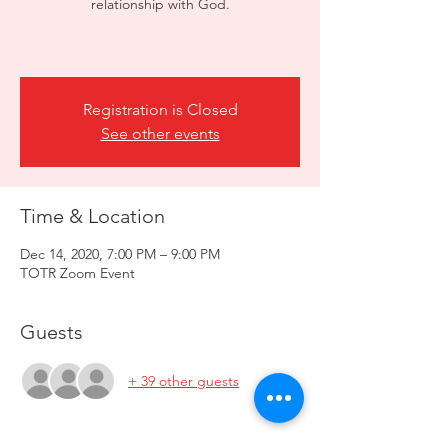
relationship with God.​
Registration is Closed
See other events
Time & Location
Dec 14, 2020, 7:00 PM – 9:00 PM
TOTR Zoom Event
Guests
+ 39 other guests