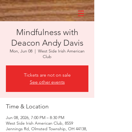
Mindfulness with
Deacon Andy Davis
Mon, Jun 08
  |  
West Side Irish American
Club
Tickets are not on sale
See other events
Time & Location
Jun 08, 2026, 7:00 PM – 8:30 PM
West Side Irish American Club, 8559
Jennings Rd, Olmsted Township, OH 44138,