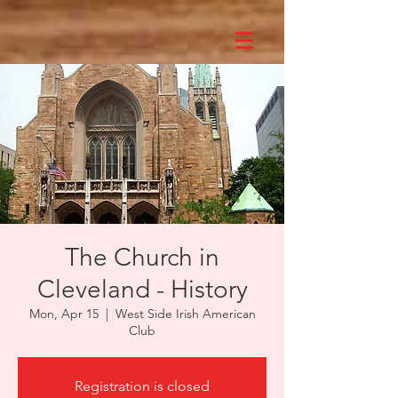
The Church in
Cleveland - History
Mon, Apr 15
  |  
West Side Irish American
Club
Registration is closed