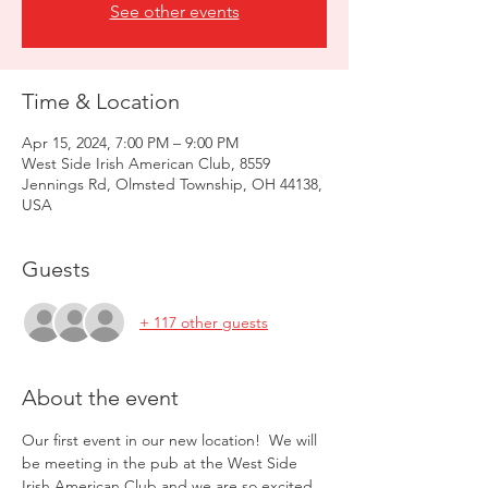
See other events
Time & Location
Apr 15, 2024, 7:00 PM – 9:00 PM
West Side Irish American Club, 8559
Jennings Rd, Olmsted Township, OH 44138,
USA
Guests
+ 117 other guests
About the event
Our first event in our new location!  We will 
be meeting in the pub at the West Side 
Irish American Club and we are so excited.