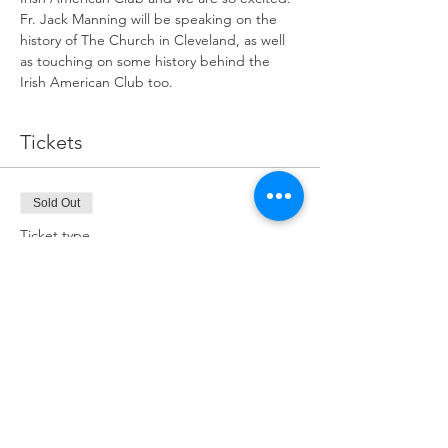
Fr. Jack Manning will be speaking on the 
history of The Church in Cleveland, as well 
as touching on some history behind the 
Irish American Club too.
Tickets
Sold Out
Ticket type
The Church in Cleveland
Price
$15.00
This event is sold out