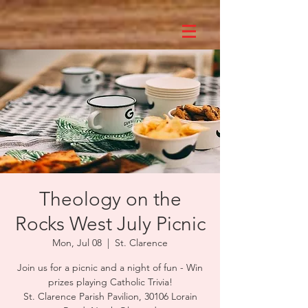
Theology on the
Rocks West July Picnic
Mon, Jul 08
  |  
St. Clarence
Join us for a picnic and a night of fun - Win
prizes playing Catholic Trivia!
St. Clarence Parish Pavilion, 30106 Lorain