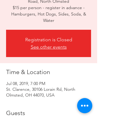
Road, North Olmsted
$15 per person - register in advance -
Hamburgers, Hot Dogs, Sides, Soda, &
Registration is Closed
See other events
Time & Location
Jul 08, 2019, 7:00 PM
St. Clarence, 30106 Lorain Rd, North
Olmsted, OH 44070, USA
Guests
+ 26 other guests