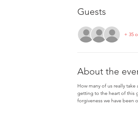
Guests
+ 35 o
About the eve
How many of us really take a
getting to the heart of this
forgiveness we have been o