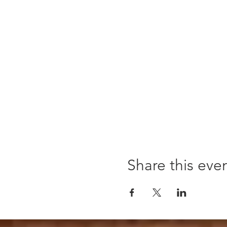
Share this eve