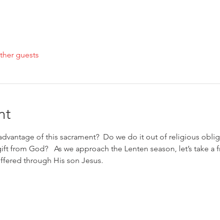
ther guests
nt
dvantage of this sacrament?  Do we do it out of religious obliga
 gift from God?   As we approach the Lenten season, let’s take a 
ffered through His son Jesus.