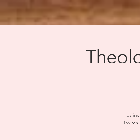
Theolo
Joins 
invites