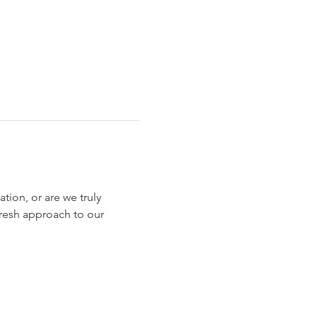
tion, or are we truly 
fresh approach to our 