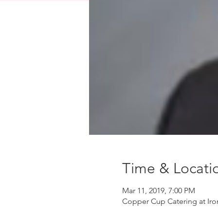
Time & Locati
Mar 11, 2019, 7:00 PM
Copper Cup Catering at Ir