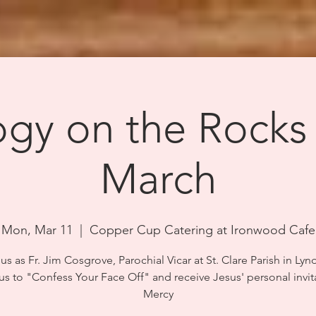
gy on the Rocks
March
Mon, Mar 11
  |  
Copper Cup Catering at Ironwood Cafe
us as Fr. Jim Cosgrove, Parochial Vicar at St. Clare Parish in Lyn
 us to "Confess Your Face Off" and receive Jesus' personal invit
Mercy