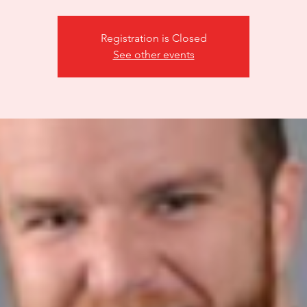
Registration is Closed
See other events