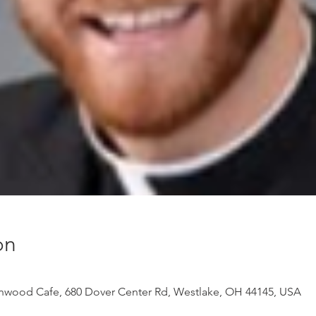
on
onwood Cafe, 680 Dover Center Rd, Westlake, OH 44145, USA