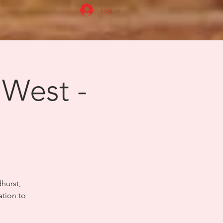
Log In
 West -
dhurst,
ation to