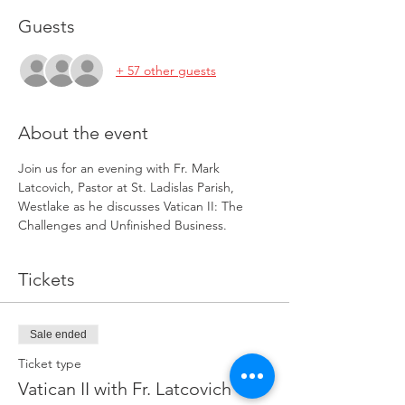
Guests
+ 57 other guests
About the event
Join us for an evening with Fr. Mark 
Latcovich, Pastor at St. Ladislas Parish, 
Westlake as he discusses Vatican II: The 
Challenges and Unfinished Business.
Tickets
Sale ended
Ticket type
Vatican II with Fr. Latcovich