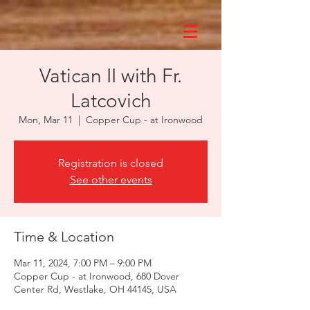
Vatican II with Fr.
Latcovich
Mon, Mar 11
  |  
Copper Cup - at Ironwood
Registration is closed
See other events
Time & Location
Mar 11, 2024, 7:00 PM – 9:00 PM
Copper Cup - at Ironwood, 680 Dover
Center Rd, Westlake, OH 44145, USA